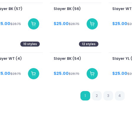
ayer BK (57)
Slayer BK (56)
Slayer WT
25.00
$25.00
$25.00
$28.75
$28.75
$2
10
styles
12
styles
ayer WT (4)
Slayer BK (54)
Slayer YL (
25.00
$25.00
$25.00
$28.75
$28.75
$2
1
2
3
4