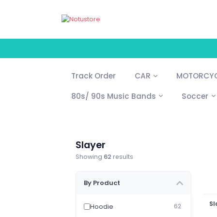
Track Order
CAR
MOTORCYC
80s/ 90s Music Bands
Soccer
Slayer
Showing
62
results
By Product
Sl
Hoodie
62