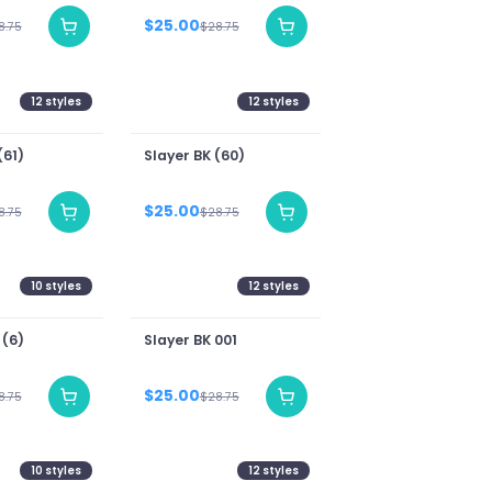
$25.00
8.75
$28.75
12
styles
12
styles
(61)
Slayer BK (60)
$25.00
8.75
$28.75
10
styles
12
styles
 (6)
Slayer BK 001
$25.00
8.75
$28.75
10
styles
12
styles