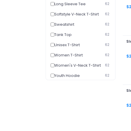
Long Sleeve Tee
62
$
Softstyle V-Neck T-Shirt
62
Sweatshirt
62
Tank Top
62
Sl
Unisex T-Shirt
62
Women T-Shirt
62
$
Women's V-Neck T-Shirt
62
Youth Hoodie
62
Youth T-Shirt
62
Sl
Baby Onesie
50
$
Ceramic Mugs - Normal
50