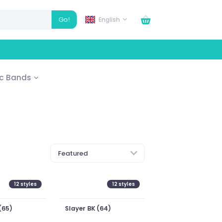
Go!
English
ic Bands
Featured
12
styles
12
styles
(65)
Slayer BK (64)