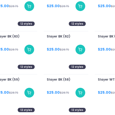
25.00
$25.00
$25.00
$28.75
$28.75
$2
12
styles
12
styles
ayer BK (63)
Slayer BK (62)
Slayer BK 
25.00
$25.00
$25.00
$28.75
$28.75
$2
12
styles
12
styles
ayer BK (59)
Slayer BK (58)
Slayer WT
25.00
$25.00
$25.00
$28.75
$28.75
$2
12
styles
12
styles