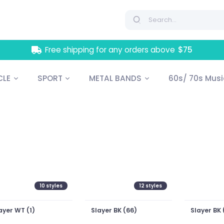
Free shipping for any orders above
$75
LE
SPORT
METAL BANDS
60s/ 70s Mus
10
styles
12
styles
ayer WT (1)
Slayer BK (66)
Slayer BK 