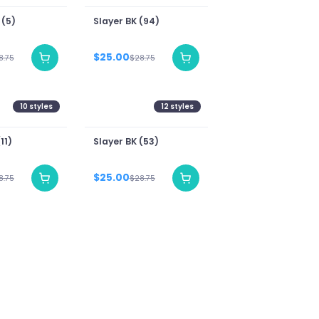
 (5)
Slayer BK (94)
$25.00
8.75
$28.75
10
styles
12
styles
11)
Slayer BK (53)
$25.00
8.75
$28.75