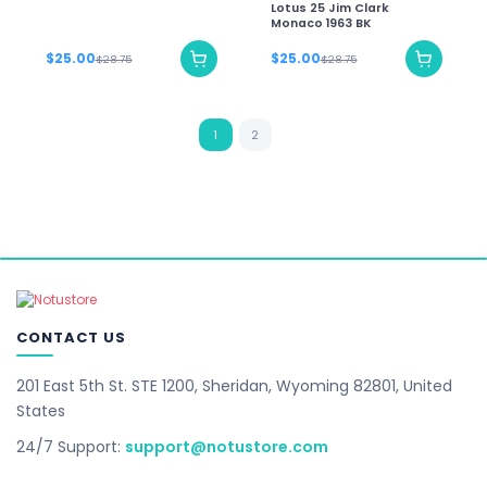
Lotus 25 Jim Clark
Monaco 1963 BK
$25.00
$25.00
$28.75
$28.75
1
2
CONTACT US
201 East 5th St. STE 1200, Sheridan, Wyoming 82801, United
States
24/7 Support:
support@notustore.com