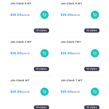
Jim Clark 6 WT
Jim Clark 4 WT
$25.00
$25.00
$28.75
$28.75
10
styles
10
styles
Jim Clark 2 WT
Jim Clark 1 WT
$25.00
$25.00
$28.75
$28.75
10
styles
10
styles
Jim Clack WT
Jim Clack 7 WT
$25.00
$25.00
$28.75
$28.75
10
styles
10
styles