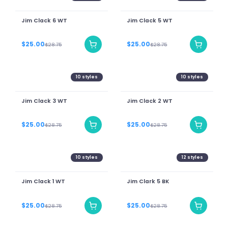
Jim Clack 6 WT
Jim Clack 5 WT
$25.00
$25.00
$28.75
$28.75
10
styles
10
styles
Jim Clack 3 WT
Jim Clack 2 WT
$25.00
$25.00
$28.75
$28.75
10
styles
12
styles
Jim Clack 1 WT
Jim Clark 5 BK
$25.00
$25.00
$28.75
$28.75