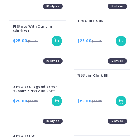
10
styles
12
styles
Jim Clark 3 BK
F1 Stats With Car Jim
Clark WT
$25.00
$25.00
$28.75
$28.75
10
styles
12
styles
1963 Jim Clark BK
Jim Clark, legend driver
T-shirt classique - WT
$25.00
$25.00
$28.75
$28.75
10
styles
12
styles
Jim Clark WT