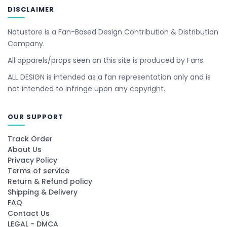
DISCLAIMER
Notustore is a Fan-Based Design Contribution & Distribution
Company.
All apparels/props seen on this site is produced by Fans.
ALL DESIGN is intended as a fan representation only and is
not intended to infringe upon any copyright.
OUR SUPPORT
Track Order
About Us
Privacy Policy
Terms of service
Return & Refund policy
Shipping & Delivery
FAQ
Contact Us
LEGAL - DMCA