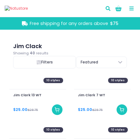
Go!
Free shipping for any orders above
$75
Jim Clack
Showing
40
results
Filters
Featured
10
styles
10
styles
Jim Clark 13 WT
Jim Clark 7 WT
$25.00
$25.00
$28.75
$28.75
10
styles
10
styles